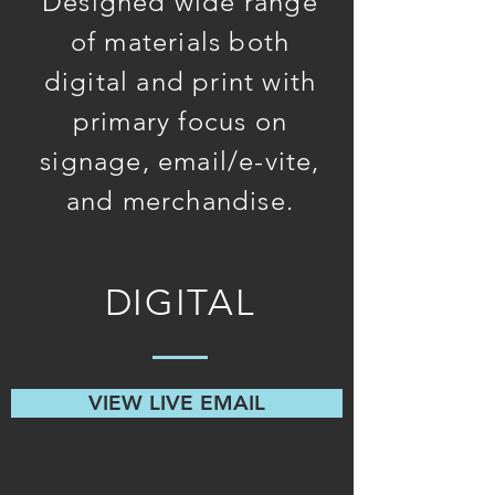
Designed wide range
of materials both
digital and print with
primary focus on
signage, email/e-vite,
and merchandise.
DIGITAL
VIEW LIVE EMAIL