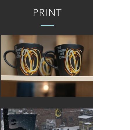
PRINT