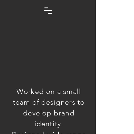
Worked on a small
team of designers to
develop brand
identity.