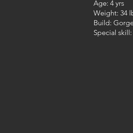
Age: 4 yrs
Weight: 34 l
Build: Gorge
Special skill