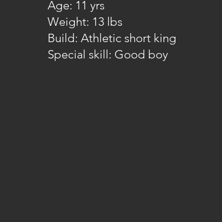
Age: 11 yrs
Weight: 13 lbs
Build: Athletic short king
Special skill: Good boy​