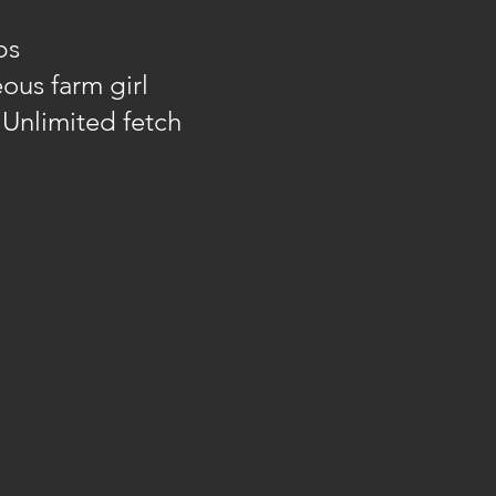
bs
ous farm girl
: Unlimited fetch