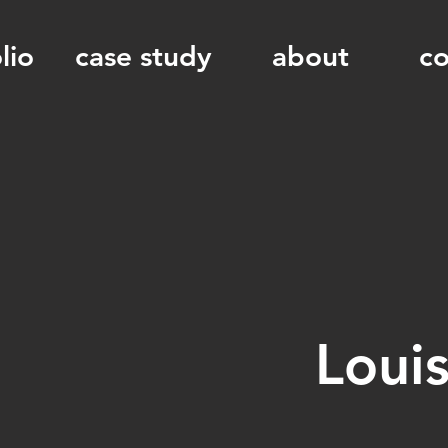
lio
case study
about
co
Loui