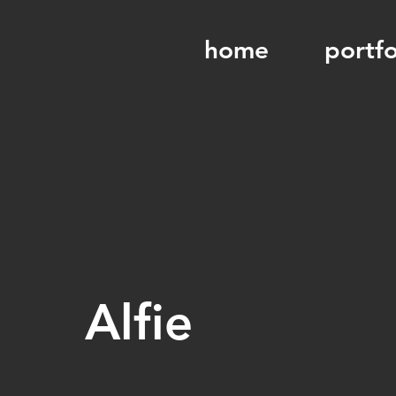
home
portfo
Alfie