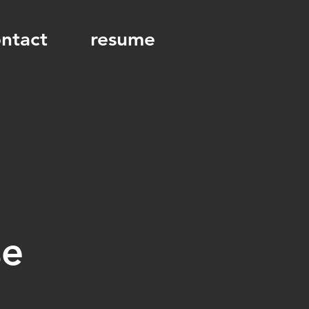
ntact
resume
se